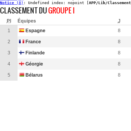
Notice
 (8)
: Undefined index: nopoint [
APP/Lib/Classement
CLASSEMENT DU
GROUPE I
Pl
Équipes
J
1
Espagne
8
2
France
8
3
Finlande
8
4
Géorgie
8
5
Bélarus
8