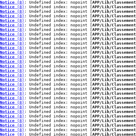
Notice
 (8)
: Undefined index: nopoint [
APP/Lib/Classement
Notice
 (8)
: Undefined index: nopoint [
APP/Lib/Classement
Notice
 (8)
: Undefined index: nopoint [
APP/Lib/Classement
Notice
 (8)
: Undefined index: nopoint [
APP/Lib/Classement
Notice
 (8)
: Undefined index: nopoint [
APP/Lib/Classement
Notice
 (8)
: Undefined index: nopoint [
APP/Lib/Classement
Notice
 (8)
: Undefined index: nopoint [
APP/Lib/Classement
Notice
 (8)
: Undefined index: nopoint [
APP/Lib/Classement
Notice
 (8)
: Undefined index: nopoint [
APP/Lib/Classement
Notice
 (8)
: Undefined index: nopoint [
APP/Lib/Classement
Notice
 (8)
: Undefined index: nopoint [
APP/Lib/Classement
Notice
 (8)
: Undefined index: nopoint [
APP/Lib/Classement
Notice
 (8)
: Undefined index: nopoint [
APP/Lib/Classement
Notice
 (8)
: Undefined index: nopoint [
APP/Lib/Classement
Notice
 (8)
: Undefined index: nopoint [
APP/Lib/Classement
Notice
 (8)
: Undefined index: nopoint [
APP/Lib/Classement
Notice
 (8)
: Undefined index: nopoint [
APP/Lib/Classement
Notice
 (8)
: Undefined index: nopoint [
APP/Lib/Classement
Notice
 (8)
: Undefined index: nopoint [
APP/Lib/Classement
Notice
 (8)
: Undefined index: nopoint [
APP/Lib/Classement
Notice
 (8)
: Undefined index: nopoint [
APP/Lib/Classement
Notice
 (8)
: Undefined index: nopoint [
APP/Lib/Classement
Notice
 (8)
: Undefined index: nopoint [
APP/Lib/Classement
Notice
 (8)
: Undefined index: nopoint [
APP/Lib/Classement
Notice
 (8)
: Undefined index: nopoint [
APP/Lib/Classement
Notice
 (8)
: Undefined index: nopoint [
APP/Lib/Classement
Notice
 (8)
: Undefined index: nopoint [
APP/Lib/Classement
Notice
 (8)
: Undefined index: nopoint [
APP/Lib/Classement
Notice
 (8)
: Undefined index: nopoint [
APP/Lib/Classement
Notice
 (8)
: Undefined index: nopoint [
APP/Lib/Classement